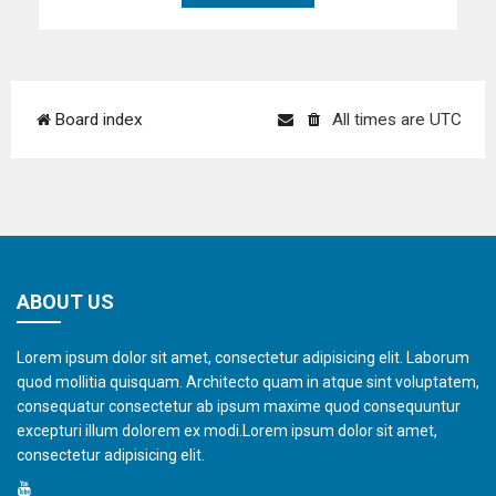
Board index
All times are
UTC
ABOUT US
Lorem ipsum dolor sit amet, consectetur adipisicing elit. Laborum
quod mollitia quisquam. Architecto quam in atque sint voluptatem,
consequatur consectetur ab ipsum maxime quod consequuntur
excepturi illum dolorem ex modi.Lorem ipsum dolor sit amet,
consectetur adipisicing elit.