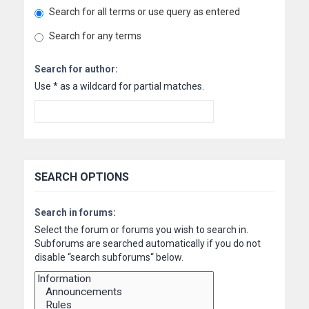
Search for all terms or use query as entered
Search for any terms
Search for author:
Use * as a wildcard for partial matches.
SEARCH OPTIONS
Search in forums:
Select the forum or forums you wish to search in.
Subforums are searched automatically if you do not
disable “search subforums“ below.