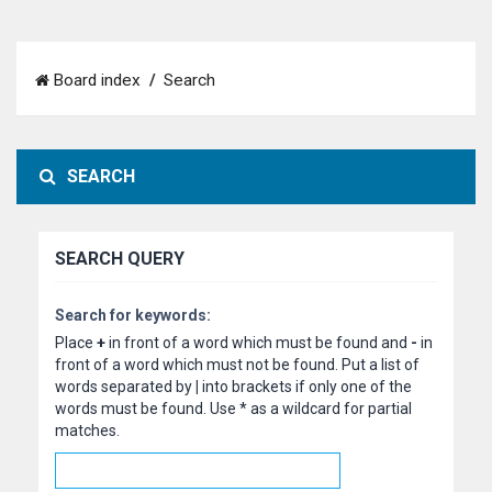
Board index
Search
SEARCH
SEARCH QUERY
Search for keywords:
Place
+
in front of a word which must be found and
-
in
front of a word which must not be found. Put a list of
words separated by
|
into brackets if only one of the
words must be found. Use * as a wildcard for partial
matches.