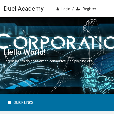
Duel Academy
Login
/
Register
Hello World!
Lorem ipsum dolor sit amet, consectetur adipisicing elit.
QUICK LINKS