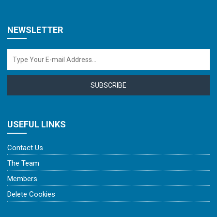
NEWSLETTER
SUBSCRIBE
USEFUL LINKS
Contact Us
The Team
Members
Delete Cookies