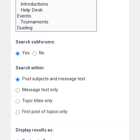
Search subforums:
Yes
No
Search within:
Post subjects and message text
Message text only
Topic titles only
First post of topics only
Display results as: