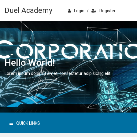
Duel Academy
Login
/
Register
Hello World!
Lorem ipsum dolor sit amet, consectetur adipisicing elit.
QUICK LINKS