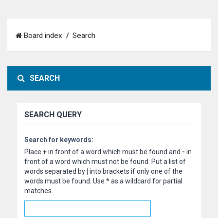
Board index
Search
SEARCH
SEARCH QUERY
Search for keywords:
Place
+
in front of a word which must be found and
-
in
front of a word which must not be found. Put a list of
words separated by
|
into brackets if only one of the
words must be found. Use * as a wildcard for partial
matches.