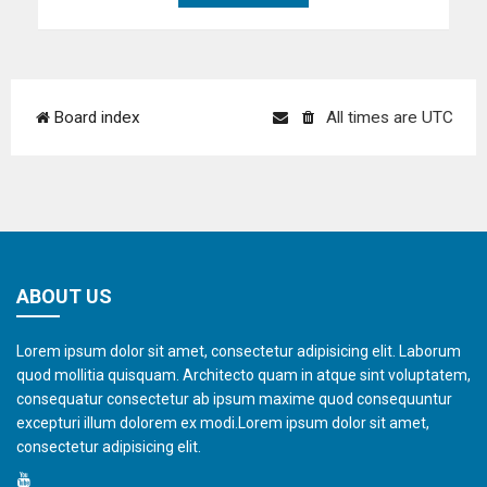
Board index
All times are
UTC
ABOUT US
Lorem ipsum dolor sit amet, consectetur adipisicing elit. Laborum
quod mollitia quisquam. Architecto quam in atque sint voluptatem,
consequatur consectetur ab ipsum maxime quod consequuntur
excepturi illum dolorem ex modi.Lorem ipsum dolor sit amet,
consectetur adipisicing elit.