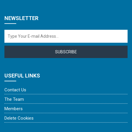
NEWSLETTER
SUBSCRIBE
USEFUL LINKS
Contact Us
The Team
Members
Delete Cookies