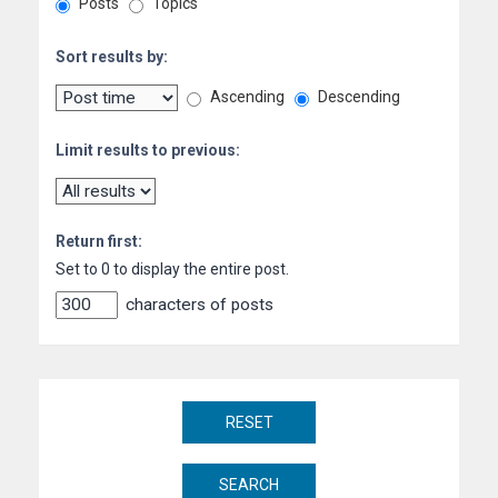
Posts
Topics
Sort results by:
Ascending
Descending
Limit results to previous:
Return first:
Set to 0 to display the entire post.
characters of posts