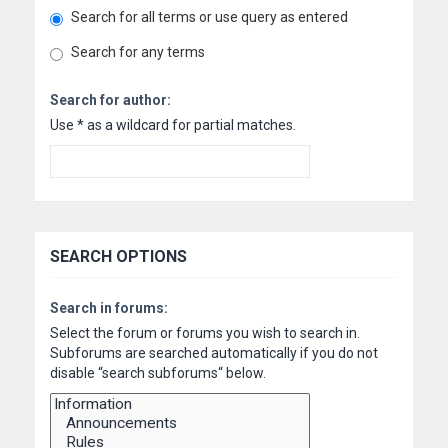
Search for all terms or use query as entered
Search for any terms
Search for author:
Use * as a wildcard for partial matches.
SEARCH OPTIONS
Search in forums:
Select the forum or forums you wish to search in.
Subforums are searched automatically if you do not
disable “search subforums“ below.