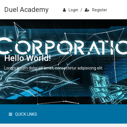
Duel Academy
Login
/
Register
Hello World!
Lorem ipsum dolor sit amet, consectetur adipisicing elit.
QUICK LINKS