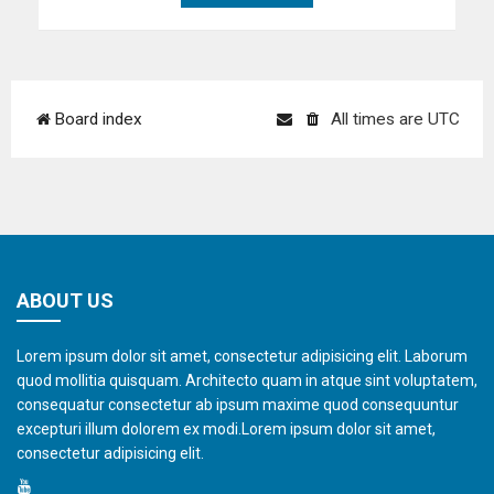
Board index
All times are
UTC
ABOUT US
Lorem ipsum dolor sit amet, consectetur adipisicing elit. Laborum
quod mollitia quisquam. Architecto quam in atque sint voluptatem,
consequatur consectetur ab ipsum maxime quod consequuntur
excepturi illum dolorem ex modi.Lorem ipsum dolor sit amet,
consectetur adipisicing elit.