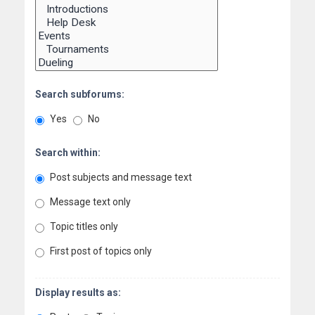
Search subforums:
Yes
No
Search within:
Post subjects and message text
Message text only
Topic titles only
First post of topics only
Display results as: