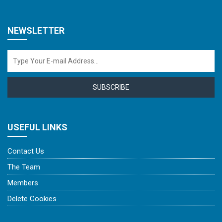
NEWSLETTER
SUBSCRIBE
USEFUL LINKS
Contact Us
The Team
Members
Delete Cookies