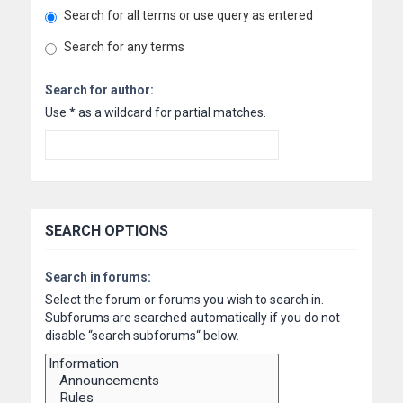
Search for all terms or use query as entered
Search for any terms
Search for author:
Use * as a wildcard for partial matches.
SEARCH OPTIONS
Search in forums:
Select the forum or forums you wish to search in.
Subforums are searched automatically if you do not
disable “search subforums“ below.