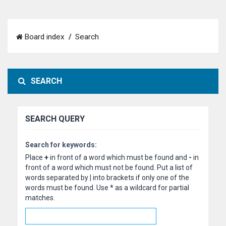
Board index
Search
SEARCH
SEARCH QUERY
Search for keywords:
Place
+
in front of a word which must be found and
-
in
front of a word which must not be found. Put a list of
words separated by
|
into brackets if only one of the
words must be found. Use * as a wildcard for partial
matches.