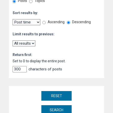
Posts
Topics
Sort results by:
Ascending
Descending
Limit results to previous:
Return first:
Set to 0 to display the entire post.
characters of posts