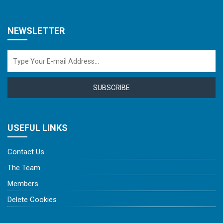
NEWSLETTER
SUBSCRIBE
USEFUL LINKS
Contact Us
The Team
Members
Delete Cookies