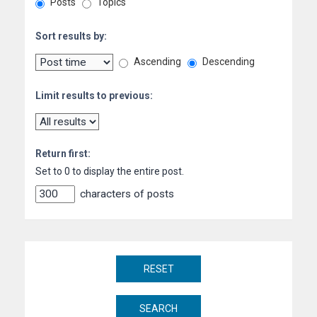
Posts
Topics
Sort results by:
Ascending
Descending
Limit results to previous:
Return first:
Set to 0 to display the entire post.
characters of posts