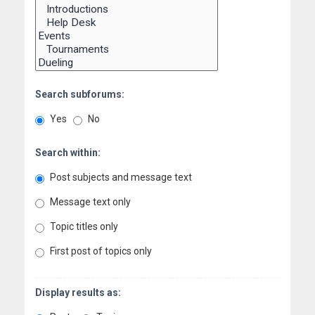
Search subforums:
Yes
No
Search within:
Post subjects and message text
Message text only
Topic titles only
First post of topics only
Display results as: