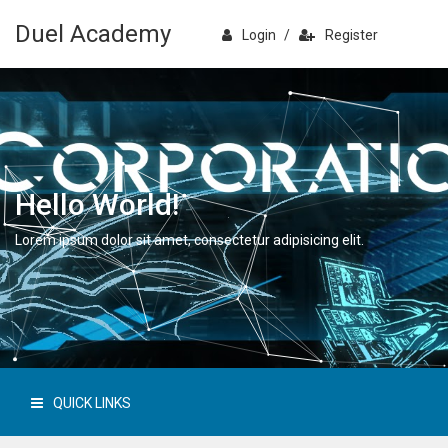
Duel Academy
Login
/
Register
Hello World!
Lorem ipsum dolor sit amet, consectetur adipisicing elit.
QUICK LINKS