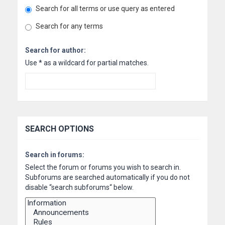
Search for all terms or use query as entered
Search for any terms
Search for author:
Use * as a wildcard for partial matches.
SEARCH OPTIONS
Search in forums:
Select the forum or forums you wish to search in.
Subforums are searched automatically if you do not
disable “search subforums“ below.