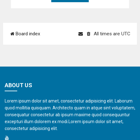
Board index
All times are
UTC
ABOUT US
Lorem ipsum dolor sit amet, consectetur adipisicing elit. Laborum
quod mollitia quisquam. Architecto quam in atque sint voluptatem,
consequatur consectetur ab ipsum maxime quod consequuntur
excepturi illum dolorem ex modi.Lorem ipsum dolor sit amet,
consectetur adipisicing elit.