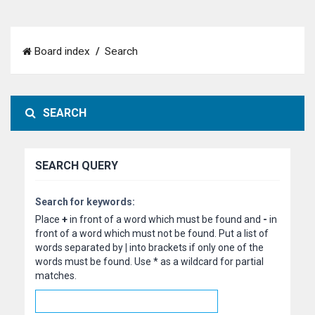
Board index
Search
SEARCH
SEARCH QUERY
Search for keywords:
Place
+
in front of a word which must be found and
-
in
front of a word which must not be found. Put a list of
words separated by
|
into brackets if only one of the
words must be found. Use * as a wildcard for partial
matches.