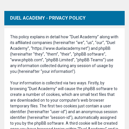
DUEL ACADEMY - PRIVACY POLICY
This policy explains in detail how “Duel Academy” along with
its affiliated companies (hereinafter “we”, “us”, “our”, “Duel
Academy”, “https://www.duelacademy.net”) and phpBB
(hereinafter “they”, “them”, “their”, “phpBB software”,
“www.phpbb.com”, “phpBB Limited”, “phpBB Teams”) use
any information collected during any session of usage by
you (hereinafter “your information”).
Your information is collected via two ways. Firstly, by
browsing “Duel Academy” will cause the phpBB software to
create a number of cookies, which are small text files that
are downloaded on to your computer’s web browser
temporary files. The first two cookies just contain a user
identifier (hereinafter “user-id”) and an anonymous session
identifier (hereinafter “session-id”), automatically assigned
to you by the phpBB software. A third cookie will be created