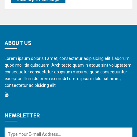
ABOUT US
Lorem ipsum dolor sit amet, consectetur adipisicing elit. Laborum
quod mollitia quisquam. Architecto quam in atque sint voluptatem,
consequatur consectetur ab ipsum maxime quod consequuntur
excepturi illum dolorem ex modi.Lorem ipsum dolor sit amet,
consectetur adipisicing elit.
NEWSLETTER