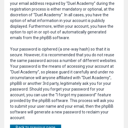
your email address required by “Duel Academy” during the
registration process is either mandatory or optional, at the
discretion of “Duel Academy”. In all cases, you have the
option of what information in your account is publicly
displayed. Furthermore, within your account, you have the
option to opt-in or opt-out of automatically generated
emails from the phpBB software.
Your password is ciphered (a one-way hash) so that it is
secure. However, it is recommended that you do not reuse
the same password across a number of different websites.
Your password is the means of accessing your account at
“Duel Academy”, so please guard it carefully and under no
circumstance will anyone affiliated with “Duel Academy”,
phpBB or another 3rd party, legitimately ask you for your
password. Should you forget your password for your
account, you can use the “I forgot my password” feature
provided by the phpBB software. This process will ask you
to submit your user name and your email, then the phpBB
software will generate a new password to reclaim your
account.
Back to previous page