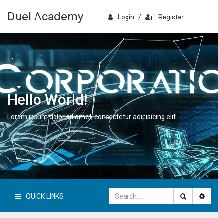
Duel Academy
Login
/
Register
Hello World!
Lorem ipsum dolor sit amet, consectetur adipisicing elit.
QUICK LINKS