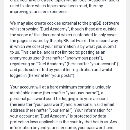
once you have browsed topics within “Duel Academy” and is
used to store which topics have been read, thereby
improving your user experience.
We may also create cookies external to the phpBB software
whilst browsing “Duel Academy”, though these are outside
the scope of this document which is intended to only cover
the pages created by the phpBB software. The second way
in which we collect your information is by what you submit
to us. This can be, and is not limited to: posting as an
anonymous user (hereinafter “anonymous posts”),
registering on “Duel Academy” (hereinafter “your account”)
and posts submitted by you after registration and whilst
logged in (hereinafter “your posts”).
Your account will at a bare minimum contain a uniquely
identifiable name (hereinafter “your user name”), a
personal password used for logging into your account
(hereinafter “your password”) and a personal, valid email
address (hereinafter “your email”). Your information for
your account at “Duel Academy” is protected by data-
protection laws applicable in the country that hosts us. Any
information beyond your user name, your password, and