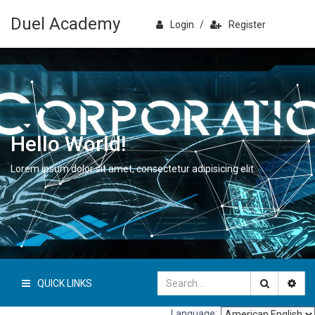
Duel Academy
Login
/
Register
Hello World!
Lorem ipsum dolor sit amet, consectetur adipisicing elit.
QUICK LINKS
Language: