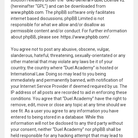
(hereinafter “GPL”) and can be downloaded from
www.phpbb.com
. The phpBB software only facilitates
internet based discussions; phpBB Limited is not
responsible for what we allow and/or disallow as
permissible content and/or conduct. For further information
about phpBB, please see:
https://www.phpbb.com/
.
You agree not to post any abusive, obscene, vulgar,
slanderous, hateful, threatening, sexually-orientated or any
other material that may violate any laws be it of your
country, the country where “Duel Academy” is hosted or
International Law. Doing so may lead to you being
immediately and permanently banned, with notification of
your Internet Service Provider if deemed required by us. The
IP address of all posts are recorded to aid in enforcing these
conditions. You agree that “Duel Academy” have the right to
remove, edit, move or close any topic at any time should we
see fit. As a user you agree to any information you have
entered to being stored in a database. While this
information will not be disclosed to any third party without
your consent, neither “Duel Academy” nor phpBB shall be
held responsible for any hacking attempt that may lead to