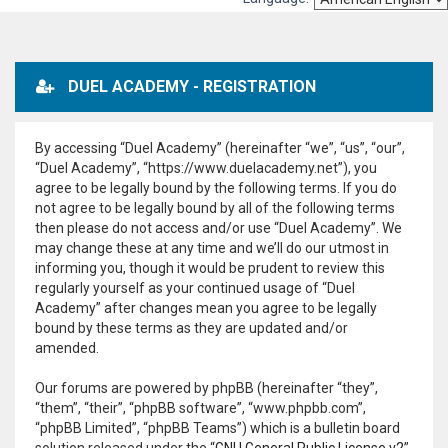
DUEL ACADEMY - REGISTRATION
By accessing “Duel Academy” (hereinafter “we”, “us”, “our”,
“Duel Academy”, “https://www.duelacademy.net”), you
agree to be legally bound by the following terms. If you do
not agree to be legally bound by all of the following terms
then please do not access and/or use “Duel Academy”. We
may change these at any time and we’ll do our utmost in
informing you, though it would be prudent to review this
regularly yourself as your continued usage of “Duel
Academy” after changes mean you agree to be legally
bound by these terms as they are updated and/or
amended.
Our forums are powered by phpBB (hereinafter “they”,
“them”, “their”, “phpBB software”, “www.phpbb.com”,
“phpBB Limited”, “phpBB Teams”) which is a bulletin board
solution released under the “
GNU General Public License v2
”