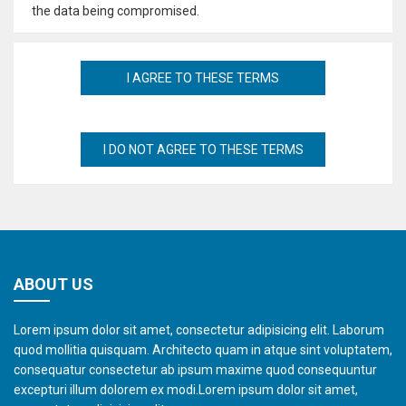
the data being compromised.
ABOUT US
Lorem ipsum dolor sit amet, consectetur adipisicing elit. Laborum
quod mollitia quisquam. Architecto quam in atque sint voluptatem,
consequatur consectetur ab ipsum maxime quod consequuntur
excepturi illum dolorem ex modi.Lorem ipsum dolor sit amet,