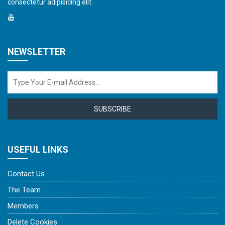
consectetur adipisicing elit.
NEWSLETTER
SUBSCRIBE
USEFUL LINKS
Contact Us
The Team
Members
Delete Cookies