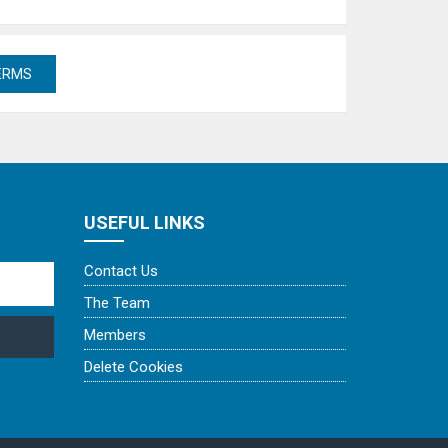
USEFUL LINKS
Contact Us
The Team
Members
Delete Cookies