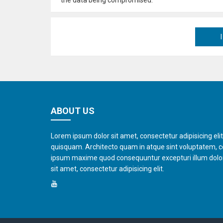
ABOUT US
Lorem ipsum dolor sit amet, consectetur adipisicing eli
quisquam. Architecto quam in atque sint voluptatem, 
ipsum maxime quod consequuntur excepturi illum dol
sit amet, consectetur adipisicing elit.