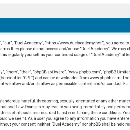
, “our”, “Duel Academy”, “https://www.duelacademy.net”), you agree to b
ng terms then please do not access and/or use “Duel Academy”. We may c
 this regularly yourself as your continued usage of “Duel Academy” aft
”, “them”, “their”, “phpBB software”, “www.phpbb.com”, “phpBB Limited”
 (hereinafter “GPL”) and can be downloaded from
www.phpbb.com
. The
hat we allow and/or disallow as permissible content and/or conduct. For
slanderous, hateful, threatening, sexually-orientated or any other materi
national Law. Doing so may lead to you being immediately and permanent
dress of all posts are recorded to aid in enforcing these conditions. Yo
ould we see fit. As a user you agree to any information you have entered
y without your consent, neither “Duel Academy” nor phpBB shall be held r