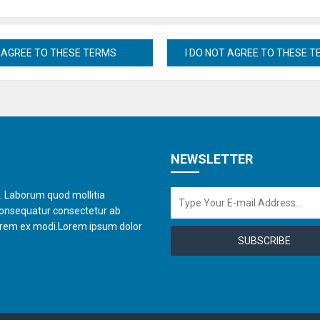
NEWSLETTER
t. Laborum quod mollitia
consequatur consectetur ab
orem ex modi.Lorem ipsum dolor
SUBSCRIBE