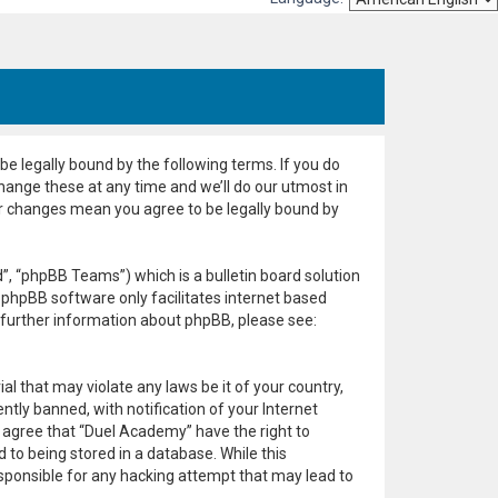
e legally bound by the following terms. If you do
hange these at any time and we’ll do our utmost in
er changes mean you agree to be legally bound by
, “phpBB Teams”) which is a bulletin board solution
 phpBB software only facilitates internet based
 further information about phpBB, please see:
al that may violate any laws be it of your country,
ly banned, with notification of your Internet
u agree that “Duel Academy” have the right to
 to being stored in a database. While this
esponsible for any hacking attempt that may lead to