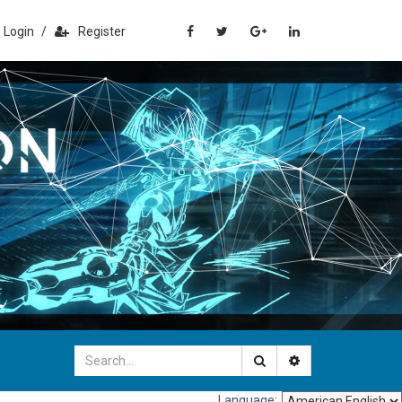
Login
/
Register
Language: