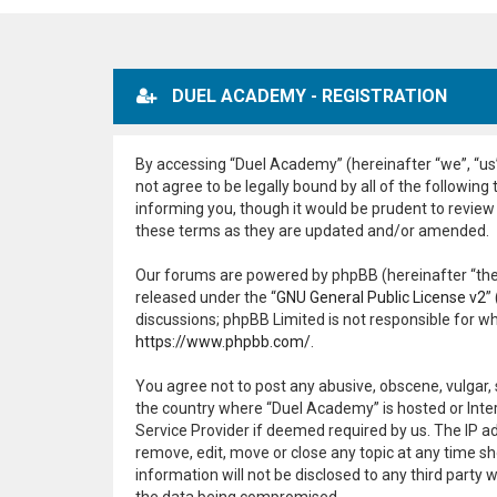
DUEL ACADEMY - REGISTRATION
By accessing “Duel Academy” (hereinafter “we”, “us”
not agree to be legally bound by all of the followi
informing you, though it would be prudent to review
these terms as they are updated and/or amended.
Our forums are powered by phpBB (hereinafter “they
released under the “
GNU General Public License v2
”
discussions; phpBB Limited is not responsible for w
https://www.phpbb.com/
.
You agree not to post any abusive, obscene, vulgar, 
the country where “Duel Academy” is hosted or Inter
Service Provider if deemed required by us. The IP ad
remove, edit, move or close any topic at any time sh
information will not be disclosed to any third part
the data being compromised.