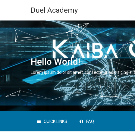
Duel Academy
Hello World!
Lorem ipsum dolor sit amet, consectetur adipisicing elit
QUICK LINKS
FAQ