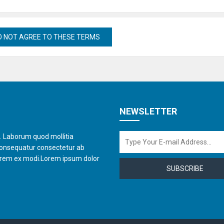
NEWSLETTER
t. Laborum quod mollitia
consequatur consectetur ab
orem ex modi.Lorem ipsum dolor
SUBSCRIBE