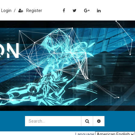
Login
/
Register
Language: