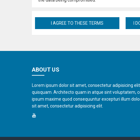
the data being compromised.
ABOUT US
Lorem ipsum dolor sit amet, consectetur adipisicing eli
quisquam. Architecto quam in atque sint voluptatem, 
ipsum maxime quod consequuntur excepturi illum dol
sit amet, consectetur adipisicing elit.