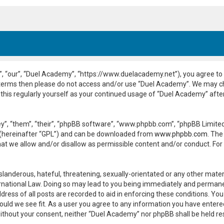
, “our”, “Duel Academy”, “https://www.duelacademy.net”), you agree to b
ng terms then please do not access and/or use “Duel Academy”. We may c
 this regularly yourself as your continued usage of “Duel Academy” aft
”, “them”, “their”, “phpBB software”, “www.phpbb.com”, “phpBB Limited”
 (hereinafter “GPL”) and can be downloaded from
www.phpbb.com
. The
hat we allow and/or disallow as permissible content and/or conduct. For
slanderous, hateful, threatening, sexually-orientated or any other materi
national Law. Doing so may lead to you being immediately and permanent
dress of all posts are recorded to aid in enforcing these conditions. Yo
ould we see fit. As a user you agree to any information you have entered
y without your consent, neither “Duel Academy” nor phpBB shall be held r