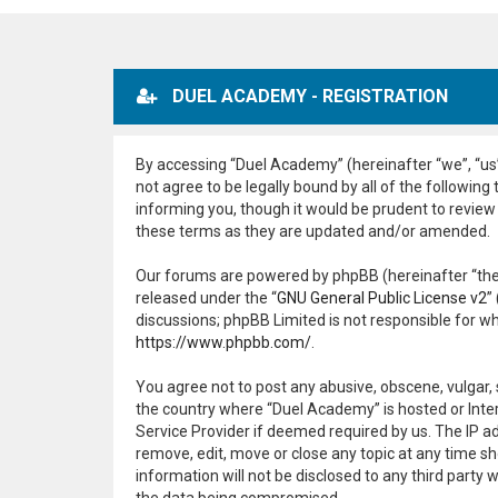
DUEL ACADEMY - REGISTRATION
By accessing “Duel Academy” (hereinafter “we”, “us”
not agree to be legally bound by all of the followi
informing you, though it would be prudent to review
these terms as they are updated and/or amended.
Our forums are powered by phpBB (hereinafter “they
released under the “
GNU General Public License v2
”
discussions; phpBB Limited is not responsible for w
https://www.phpbb.com/
.
You agree not to post any abusive, obscene, vulgar, 
the country where “Duel Academy” is hosted or Inter
Service Provider if deemed required by us. The IP ad
remove, edit, move or close any topic at any time sh
information will not be disclosed to any third part