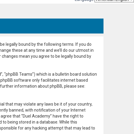
e legally bound by the following terms. If you do
hange these at any time and we’ll do our utmost in
er changes mean you agree to be legally bound by
, “phpBB Teams”) which is a bulletin board solution
 phpBB software only facilitates internet based
 further information about phpBB, please see:
al that may violate any laws be it of your country,
ly banned, with notification of your Internet
u agree that “Duel Academy” have the right to
 to being stored in a database. While this
esponsible for any hacking attempt that may lead to