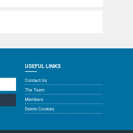
USEFUL LINKS
Contact Us
The Team
Members
Delete Cookies