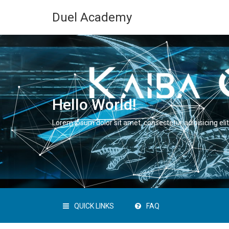
Duel Academy
Hello World!
Lorem ipsum dolor sit amet, consectetur adipisicing elit
QUICK LINKS
FAQ