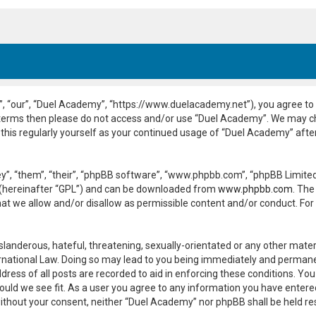
, “our”, “Duel Academy”, “https://www.duelacademy.net”), you agree to b
ng terms then please do not access and/or use “Duel Academy”. We may c
 this regularly yourself as your continued usage of “Duel Academy” aft
”, “them”, “their”, “phpBB software”, “www.phpbb.com”, “phpBB Limited”
 (hereinafter “GPL”) and can be downloaded from
www.phpbb.com
. The
hat we allow and/or disallow as permissible content and/or conduct. For
slanderous, hateful, threatening, sexually-orientated or any other materi
national Law. Doing so may lead to you being immediately and permanent
dress of all posts are recorded to aid in enforcing these conditions. Yo
ould we see fit. As a user you agree to any information you have entered
y without your consent, neither “Duel Academy” nor phpBB shall be held r