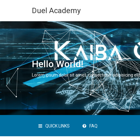
Duel Academy
Hello World!
Lorem ipsum dolor sit amet, consectetur adipisicing elit
QUICK LINKS
FAQ