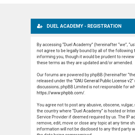
DUEL ACADEMY - REGISTRATION
By accessing “Duel Academy” (hereinafter “we”, “us”
not agree to be legally bound by all of the followi
informing you, though it would be prudent to review
these terms as they are updated and/or amended.
Our forums are powered by phpBB (hereinafter “they
released under the “
GNU General Public License v2
”
discussions; phpBB Limited is not responsible for w
https://www.phpbb.com/
.
You agree not to post any abusive, obscene, vulgar, 
the country where “Duel Academy” is hosted or Inter
Service Provider if deemed required by us. The IP ad
remove, edit, move or close any topic at any time sh
information will not be disclosed to any third part
the data being compromised.