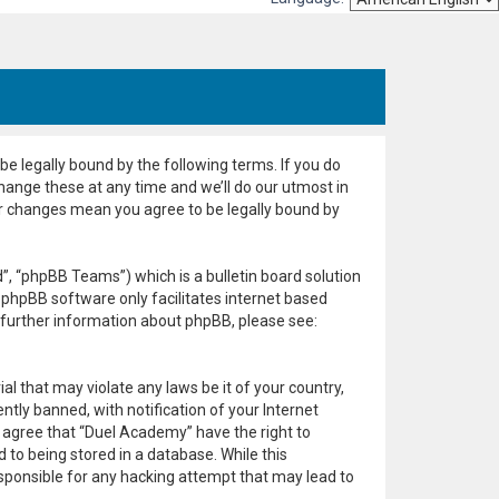
e legally bound by the following terms. If you do
hange these at any time and we’ll do our utmost in
er changes mean you agree to be legally bound by
, “phpBB Teams”) which is a bulletin board solution
 phpBB software only facilitates internet based
 further information about phpBB, please see:
al that may violate any laws be it of your country,
ly banned, with notification of your Internet
u agree that “Duel Academy” have the right to
 to being stored in a database. While this
esponsible for any hacking attempt that may lead to