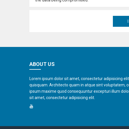
ABOUT US
Lorem ipsum dolor sit amet, consectetur adipisicing eli
quisquam. Architecto quam in atque sint voluptatem, 
ipsum maxime quod consequuntur excepturi illum dol
sit amet, consectetur adipisicing elit.