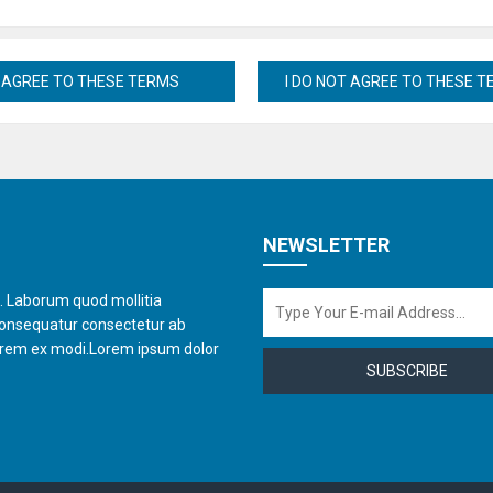
NEWSLETTER
t. Laborum quod mollitia
consequatur consectetur ab
orem ex modi.Lorem ipsum dolor
SUBSCRIBE