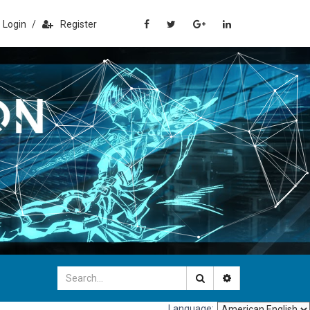
Login
/
Register
Language: