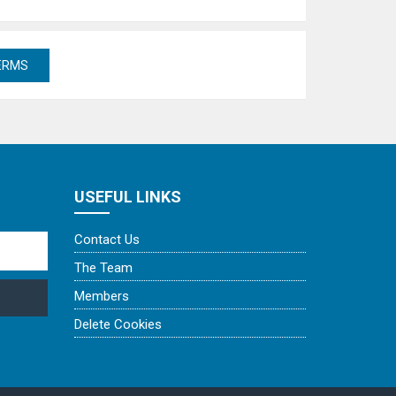
USEFUL LINKS
Contact Us
The Team
Members
Delete Cookies