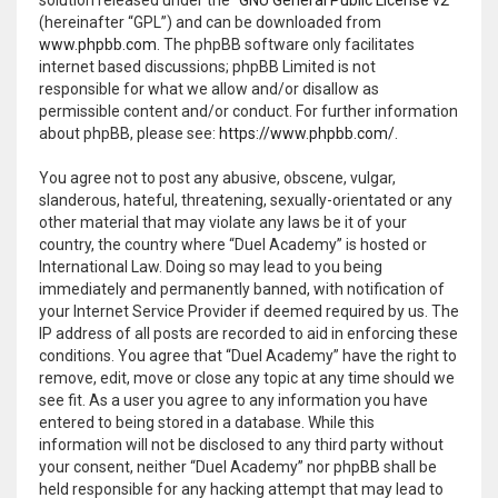
(hereinafter “GPL”) and can be downloaded from
www.phpbb.com
. The phpBB software only facilitates
internet based discussions; phpBB Limited is not
responsible for what we allow and/or disallow as
permissible content and/or conduct. For further information
about phpBB, please see:
https://www.phpbb.com/
.
You agree not to post any abusive, obscene, vulgar,
slanderous, hateful, threatening, sexually-orientated or any
other material that may violate any laws be it of your
country, the country where “Duel Academy” is hosted or
International Law. Doing so may lead to you being
immediately and permanently banned, with notification of
your Internet Service Provider if deemed required by us. The
IP address of all posts are recorded to aid in enforcing these
conditions. You agree that “Duel Academy” have the right to
remove, edit, move or close any topic at any time should we
see fit. As a user you agree to any information you have
entered to being stored in a database. While this
information will not be disclosed to any third party without
your consent, neither “Duel Academy” nor phpBB shall be
held responsible for any hacking attempt that may lead to