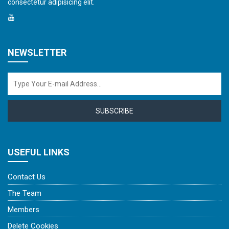
consectetur adipisicing elit.
NEWSLETTER
SUBSCRIBE
USEFUL LINKS
Contact Us
The Team
Members
Delete Cookies