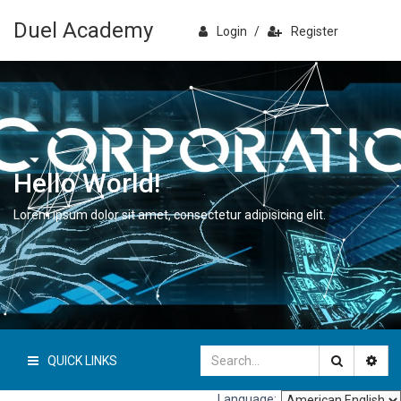
Duel Academy
Login
/
Register
Hello World!
Lorem ipsum dolor sit amet, consectetur adipisicing elit.
QUICK LINKS
Language: