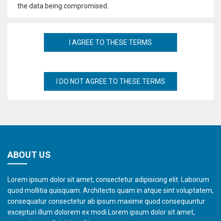
the data being compromised.
ABOUT US
Lorem ipsum dolor sit amet, consectetur adipisicing elit. Laborum
quod mollitia quisquam. Architecto quam in atque sint voluptatem,
consequatur consectetur ab ipsum maxime quod consequuntur
excepturi illum dolorem ex modi.Lorem ipsum dolor sit amet,