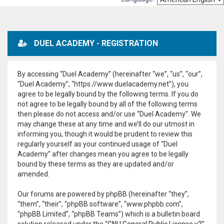
DUEL ACADEMY - REGISTRATION
By accessing “Duel Academy” (hereinafter “we”, “us”, “our”,
“Duel Academy”, “https://www.duelacademy.net”), you
agree to be legally bound by the following terms. If you do
not agree to be legally bound by all of the following terms
then please do not access and/or use “Duel Academy”. We
may change these at any time and we’ll do our utmost in
informing you, though it would be prudent to review this
regularly yourself as your continued usage of “Duel
Academy” after changes mean you agree to be legally
bound by these terms as they are updated and/or
amended.
Our forums are powered by phpBB (hereinafter “they”,
“them”, “their”, “phpBB software”, “www.phpbb.com”,
“phpBB Limited”, “phpBB Teams”) which is a bulletin board
solution released under the “
GNU General Public License v2
”