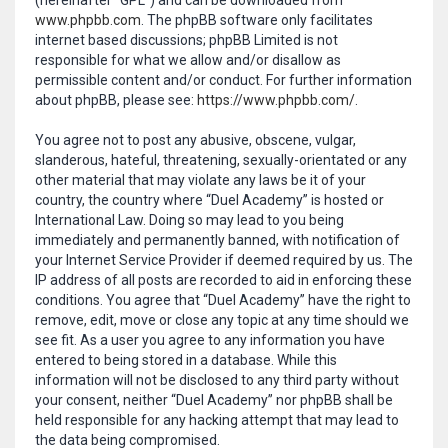
(hereinafter “GPL”) and can be downloaded from
www.phpbb.com
. The phpBB software only facilitates
internet based discussions; phpBB Limited is not
responsible for what we allow and/or disallow as
permissible content and/or conduct. For further information
about phpBB, please see:
https://www.phpbb.com/
.
You agree not to post any abusive, obscene, vulgar,
slanderous, hateful, threatening, sexually-orientated or any
other material that may violate any laws be it of your
country, the country where “Duel Academy” is hosted or
International Law. Doing so may lead to you being
immediately and permanently banned, with notification of
your Internet Service Provider if deemed required by us. The
IP address of all posts are recorded to aid in enforcing these
conditions. You agree that “Duel Academy” have the right to
remove, edit, move or close any topic at any time should we
see fit. As a user you agree to any information you have
entered to being stored in a database. While this
information will not be disclosed to any third party without
your consent, neither “Duel Academy” nor phpBB shall be
held responsible for any hacking attempt that may lead to
the data being compromised.