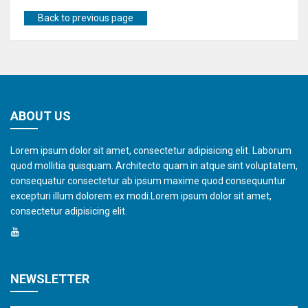
Back to previous page
ABOUT US
Lorem ipsum dolor sit amet, consectetur adipisicing elit. Laborum
quod mollitia quisquam. Architecto quam in atque sint voluptatem,
consequatur consectetur ab ipsum maxime quod consequuntur
excepturi illum dolorem ex modi.Lorem ipsum dolor sit amet,
consectetur adipisicing elit.
NEWSLETTER