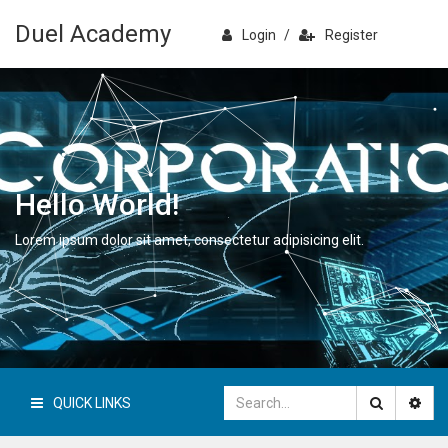
Duel Academy
Login
/
Register
Hello World!
Lorem ipsum dolor sit amet, consectetur adipisicing elit.
QUICK LINKS