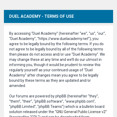
DUEL ACADEMY - TERMS OF USE
By accessing “Duel Academy” (hereinafter “we”, “us”, “our”,
“Duel Academy”, “https://www.duelacademy.net”), you
agree to be legally bound by the following terms. If you do
not agree to be legally bound by all of the following terms
then please do not access and/or use “Duel Academy”. We
may change these at any time and we’ll do our utmost in
informing you, though it would be prudent to review this
regularly yourself as your continued usage of “Duel
Academy” after changes mean you agree to be legally
bound by these terms as they are updated and/or
amended.
Our forums are powered by phpBB (hereinafter “they”,
“them”, “their”, “phpBB software”, “www.phpbb.com”,
“phpBB Limited”, “phpBB Teams”) which is a bulletin board
solution released under the “
GNU General Public License v2
”