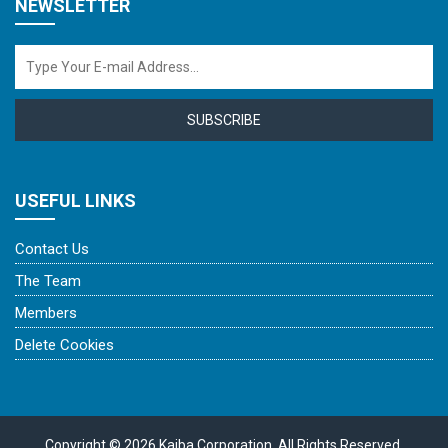
NEWSLETTER
SUBSCRIBE
USEFUL LINKS
Contact Us
The Team
Members
Delete Cookies
Copyright © 2026 Kaiba Corporation. All Rights Reserved.