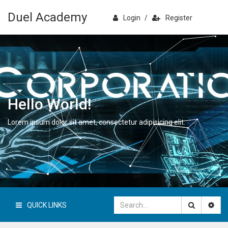
Duel Academy
Login
/
Register
Hello World!
Lorem ipsum dolor sit amet, consectetur adipisicing elit.
QUICK LINKS