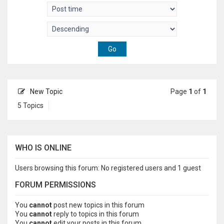
New Topic
Page
1
of
1
5 Topics
WHO IS ONLINE
Users browsing this forum: No registered users and 1 guest
FORUM PERMISSIONS
You
cannot
post new topics in this forum
You
cannot
reply to topics in this forum
You
cannot
edit your posts in this forum