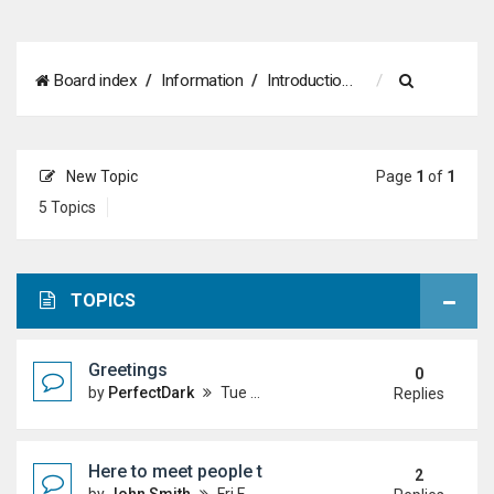
S
Board index
Information
Introductions
e
a
New Topic
Page
1
of
1
r
5 Topics
c
h
TOPICS
Greetings
0
by
PerfectDark
Tue Mar 24, 2026 9:28 pm
Replies
Here to meet people that dislike master duel.
2