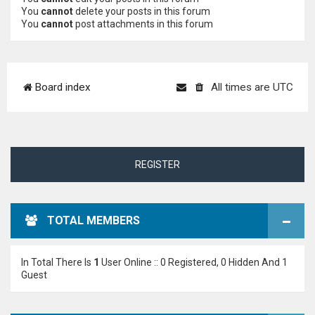
You
cannot
delete your posts in this forum
You
cannot
post attachments in this forum
Board index
All times are
UTC
REGISTER
TOTAL MEMBERS
In Total There Is
1
User Online :: 0 Registered, 0 Hidden And 1
Guest