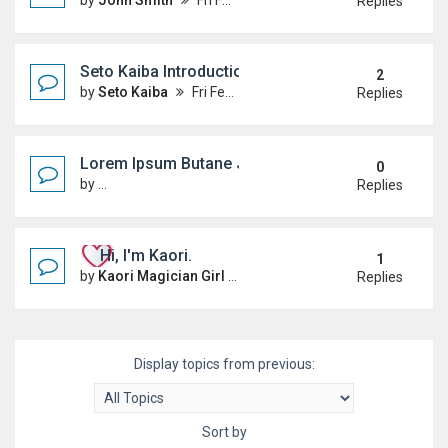
by
John Smith
Fri Feb 20, 2026 5:52 pm
Replies
Seto Kaiba Introduction
2
by
Seto Kaiba
Fri Feb 20, 2026 5:04 pm
Replies
Lorem Ipsum Butane Jenkem
0
by
MagicTheBaggening
Sun Mar 15, 2026 5:59 am
Replies
Hi, I'm Kaori.
1
by
Kaori Magician Girl
Fri Feb 20, 2026 5:30 pm
Replies
Display topics from previous:
Sort by