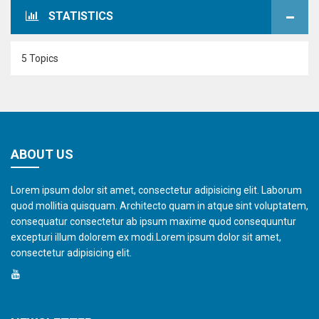
STATISTICS
5 Topics
ABOUT US
Lorem ipsum dolor sit amet, consectetur adipisicing elit. Laborum
quod mollitia quisquam. Architecto quam in atque sint voluptatem,
consequatur consectetur ab ipsum maxime quod consequuntur
excepturi illum dolorem ex modi.Lorem ipsum dolor sit amet,
consectetur adipisicing elit.