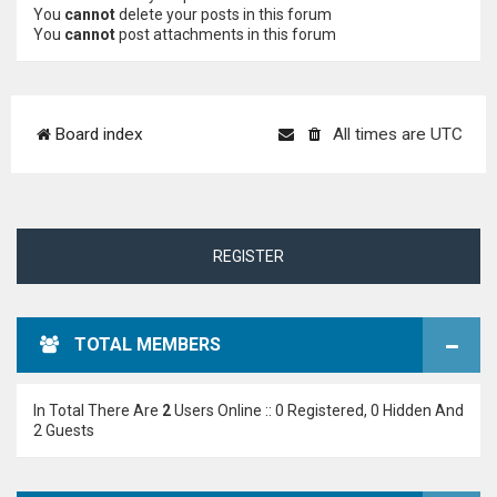
You
cannot
delete your posts in this forum
You
cannot
post attachments in this forum
Board index
All times are
UTC
REGISTER
TOTAL MEMBERS
In Total There Are
2
Users Online :: 0 Registered, 0 Hidden And
2 Guests