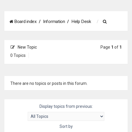
S
Board index
Information
Help Desk
e
a
New Topic
Page
1
of
1
r
0 Topics
c
h
There are no topics or posts in this forum.
Display topics from previous:
Sort by