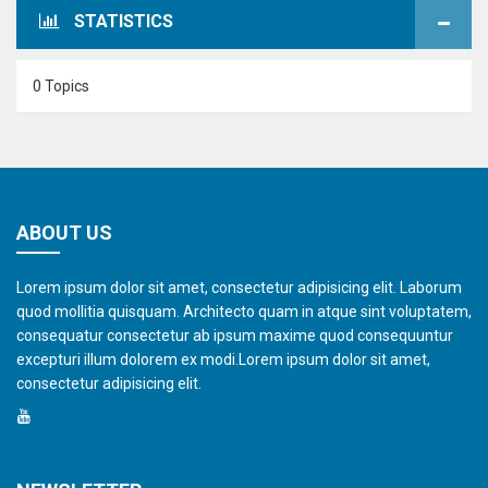
STATISTICS
0 Topics
ABOUT US
Lorem ipsum dolor sit amet, consectetur adipisicing elit. Laborum
quod mollitia quisquam. Architecto quam in atque sint voluptatem,
consequatur consectetur ab ipsum maxime quod consequuntur
excepturi illum dolorem ex modi.Lorem ipsum dolor sit amet,
consectetur adipisicing elit.