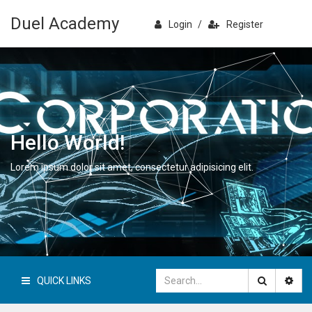
Duel Academy
Login
/
Register
Hello World!
Lorem ipsum dolor sit amet, consectetur adipisicing elit.
QUICK LINKS