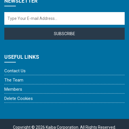
NEWSLETTER
SUBSCRIBE
USEFUL LINKS
Contact Us
The Team
Members
Delete Cookies
Copyright © 2026 Kaiba Corporation. All Rights Reserved.