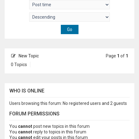
New Topic
Page
1
of
1
0 Topics
WHO IS ONLINE
Users browsing this forum: No registered users and 2 guests
FORUM PERMISSIONS
You
cannot
post new topics in this forum
You
cannot
reply to topics in this forum
You
cannot
edit your posts in this forum