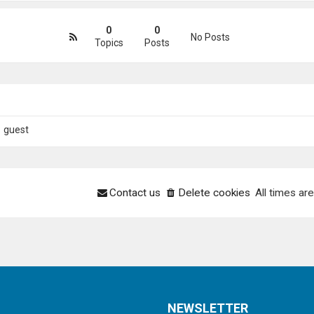
0
0
No Posts
Topics
Posts
1 guest
Contact us
Delete cookies
All times ar
NEWSLETTER