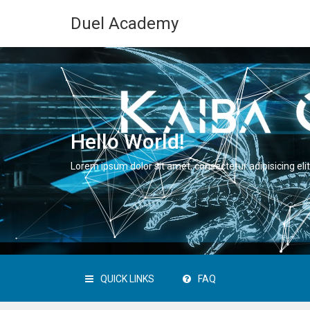
Duel Academy
Hello World!
Lorem ipsum dolor sit amet, consectetur adipisicing elit
QUICK LINKS
FAQ