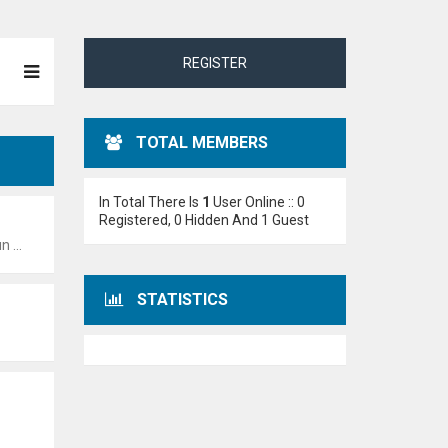
REGISTER
TOTAL MEMBERS
In Total There Is
1
User Online :: 0
Registered, 0 Hidden And 1 Guest
:55 pm
STATISTICS