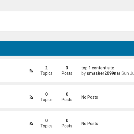
2
3
top 1 content site
Topics
Posts
by
smasher2099nar
Sun Jun 21, 2026 4
0
0
No Posts
Topics
Posts
0
0
No Posts
Topics
Posts