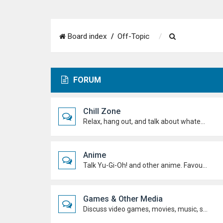
S
Board index
Off-Topic
e
a
FORUM
r
c
Chill Zone
h
Relax, hang out, and talk about whatever's on your mind. No duels required.
Anime
Talk Yu-Gi-Oh! and other anime. Favourite characters, moments, arcs, and hot takes.
Games & Other Media
Discuss video games, movies, music, shows, and anything else you're into outside dueling.