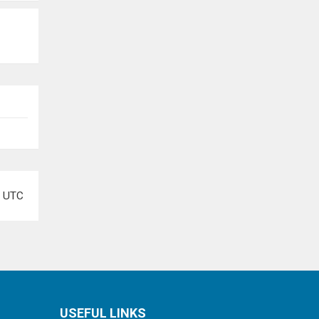
e
UTC
USEFUL LINKS