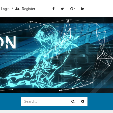
Login
/
Register