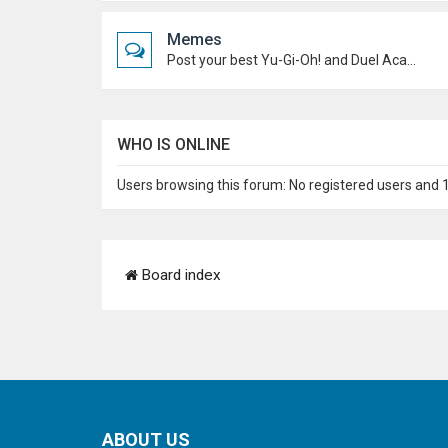
Memes
Post your best Yu-Gi-Oh! and Duel Academy memes. Keep it funny and keep it (mostly) friendly.
WHO IS ONLINE
Users browsing this forum: No registered users and 
Board index
ABOUT US