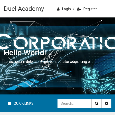
Duel Academy
Login
/
Register
Hello World!
Lorem ipsum dolor sit amet, consectetur adipisicing elit.
QUICK LINKS