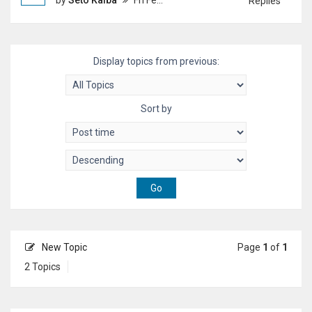
by
Seto Kaiba
Fri Feb 20, 2026 5:37 pm
Replies
Display topics from previous:
Sort by
New Topic
Page
1
of
1
2 Topics