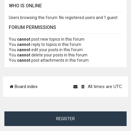
WHO IS ONLINE
Users browsing this forum: No registered users and 1 guest
FORUM PERMISSIONS
You
cannot
post new topics in this forum
You
cannot
reply to topics in this forum
You
cannot
edit your posts in this forum
You
cannot
delete your posts in this forum
You
cannot
post attachments in this forum
Board index
All times are
UTC
REGISTER