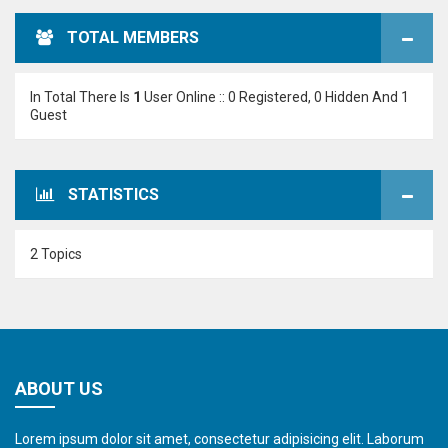
TOTAL MEMBERS
In Total There Is
1
User Online :: 0 Registered, 0 Hidden And 1
Guest
STATISTICS
2 Topics
ABOUT US
Lorem ipsum dolor sit amet, consectetur adipisicing elit. Laborum