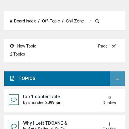
S
Board index
Off-Topic
Chill Zone
e
a
New Topic
Page
1
of
1
r
2 Topics
c
h
TOPICS
top 1 content site
0
by
smasher2099nar
Sun Jun 21, 2026 4:55 pm
Replies
Why I Left TDOANE & Whats Next
1