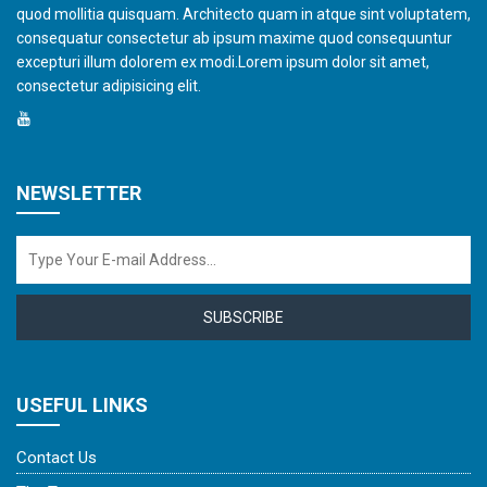
quod mollitia quisquam. Architecto quam in atque sint voluptatem,
consequatur consectetur ab ipsum maxime quod consequuntur
excepturi illum dolorem ex modi.Lorem ipsum dolor sit amet,
consectetur adipisicing elit.
NEWSLETTER
SUBSCRIBE
USEFUL LINKS
Contact Us