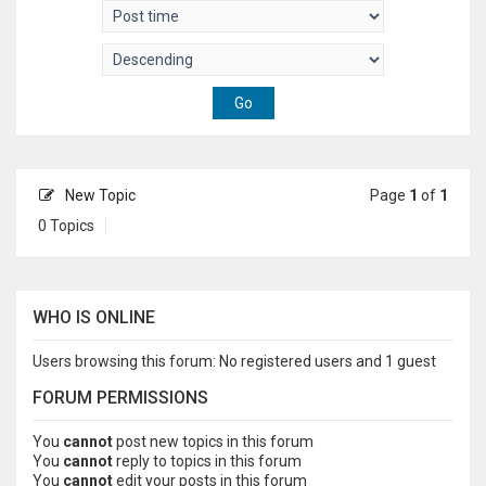
New Topic
Page
1
of
1
0 Topics
WHO IS ONLINE
Users browsing this forum: No registered users and 1 guest
FORUM PERMISSIONS
You
cannot
post new topics in this forum
You
cannot
reply to topics in this forum
You
cannot
edit your posts in this forum