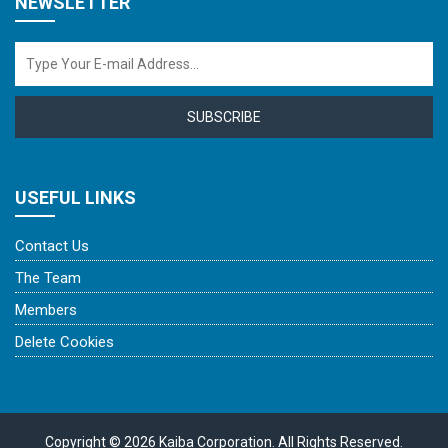
NEWSLETTER
SUBSCRIBE
USEFUL LINKS
Contact Us
The Team
Members
Delete Cookies
Copyright © 2026 Kaiba Corporation. All Rights Reserved.