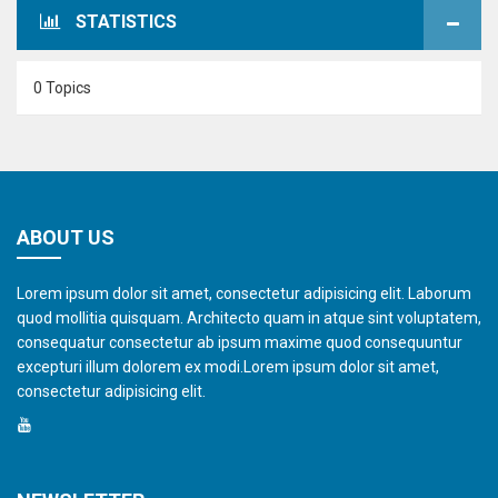
STATISTICS
0 Topics
ABOUT US
Lorem ipsum dolor sit amet, consectetur adipisicing elit. Laborum
quod mollitia quisquam. Architecto quam in atque sint voluptatem,
consequatur consectetur ab ipsum maxime quod consequuntur
excepturi illum dolorem ex modi.Lorem ipsum dolor sit amet,
consectetur adipisicing elit.