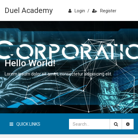
Duel Academy
Login
/
Register
Hello World!
Lorem ipsum dolor sit amet, consectetur adipisicing elit.
QUICK LINKS