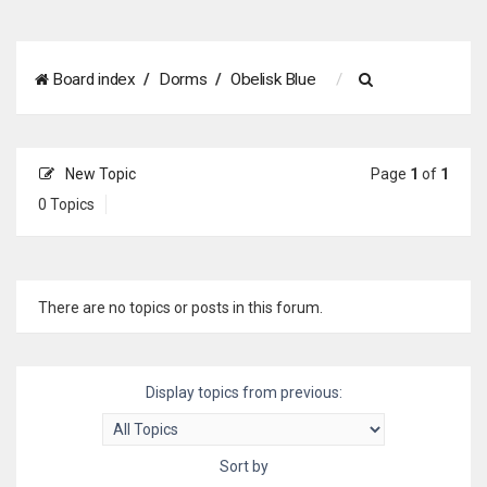
S
Board index
Dorms
Obelisk Blue
e
a
New Topic
Page
1
of
1
r
0 Topics
c
h
There are no topics or posts in this forum.
Display topics from previous:
Sort by