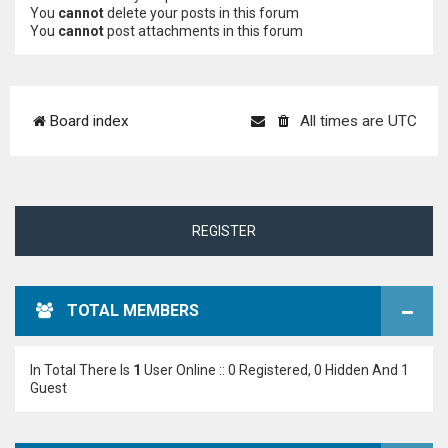
You
cannot
delete your posts in this forum
You
cannot
post attachments in this forum
Board index
All times are
UTC
REGISTER
TOTAL MEMBERS
In Total There Is
1
User Online :: 0 Registered, 0 Hidden And 1
Guest