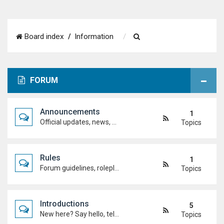
S
Board index
Information
e
a
FORUM
r
c
Announcements
1
h
Official updates, news, and important notices. Check here first to stay up to date.
Topics
Rules
1
Forum guidelines, roleplay expectations, and what's allowed to keep the academy running smoothly.
Topics
Introductions
5
New here? Say hello, tell us about yourself, and meet the Duel Academy community!
Topics