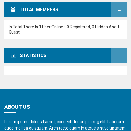
TOTAL MEMBERS
In Total There Is
1
User Online :: 0 Registered, 0 Hidden And 1
Guest
STATISTICS
ABOUT US
Lorem ipsum dolor sit amet, consectetur adipisicing elit. Laborum
quod mollitia quisquam. Architecto quam in atque sint voluptatem,