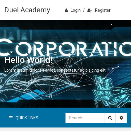
Duel Academy
Login
/
Register
Hello World!
Lorem ipsum dolor sit amet, consectetur adipisicing elit.
QUICK LINKS