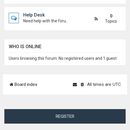
Help Desk
0
Need help with the forum, rules, or anything else? Ask questions here and staff (or other students) will help you out.
Topics
WHO IS ONLINE
Users browsing this forum: No registered users and 1 guest
Board index
All times are
UTC
REGISTER