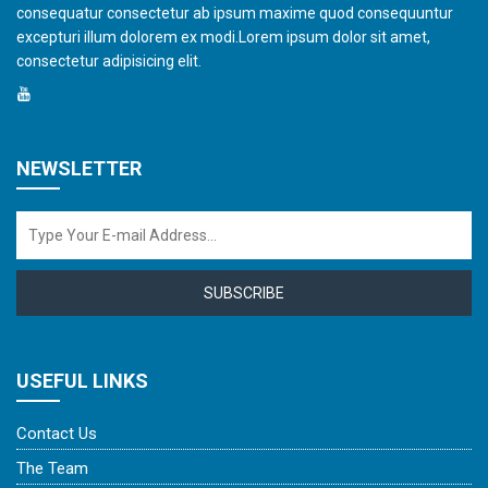
consequatur consectetur ab ipsum maxime quod consequuntur
excepturi illum dolorem ex modi.Lorem ipsum dolor sit amet,
consectetur adipisicing elit.
NEWSLETTER
SUBSCRIBE
USEFUL LINKS
Contact Us
The Team