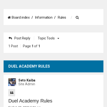
S
Board index
Information
Rules
e
a
Post Reply
Topic Tools
r
1 Post
Page
1
of
1
c
h
DUEL ACADEMY RULES
Seto Kaiba
Site Admin
Duel Academy Rules