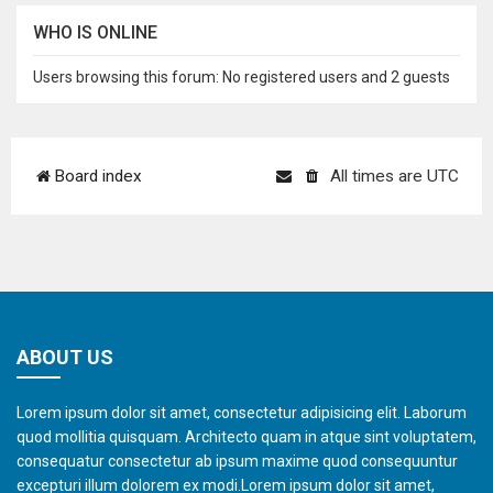
WHO IS ONLINE
Users browsing this forum: No registered users and 2 guests
Board index
All times are
UTC
ABOUT US
Lorem ipsum dolor sit amet, consectetur adipisicing elit. Laborum
quod mollitia quisquam. Architecto quam in atque sint voluptatem,
consequatur consectetur ab ipsum maxime quod consequuntur
excepturi illum dolorem ex modi.Lorem ipsum dolor sit amet,