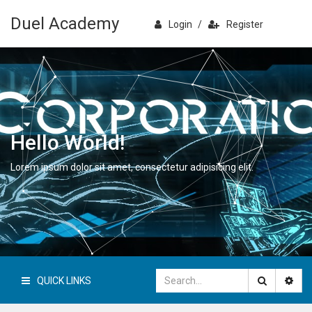
Duel Academy
Login
/
Register
Hello World!
Lorem ipsum dolor sit amet, consectetur adipisicing elit.
QUICK LINKS