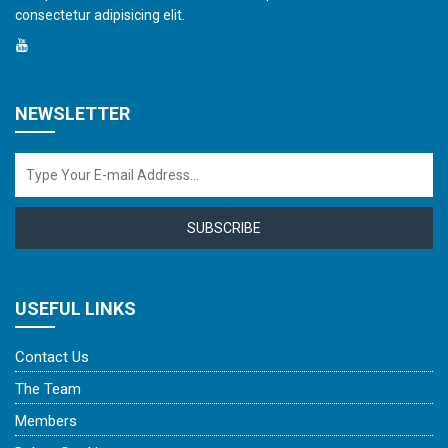
consectetur adipisicing elit.
NEWSLETTER
SUBSCRIBE
USEFUL LINKS
Contact Us
The Team
Members