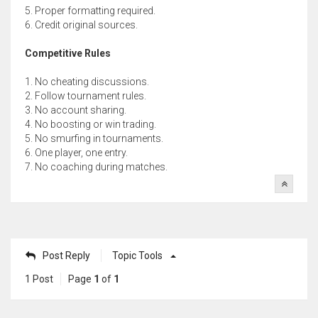
5. Proper formatting required.
6. Credit original sources.
Competitive Rules
1. No cheating discussions.
2. Follow tournament rules.
3. No account sharing.
4. No boosting or win trading.
5. No smurfing in tournaments.
6. One player, one entry.
7. No coaching during matches.
Post Reply
Topic Tools
1 Post
Page
1
of
1