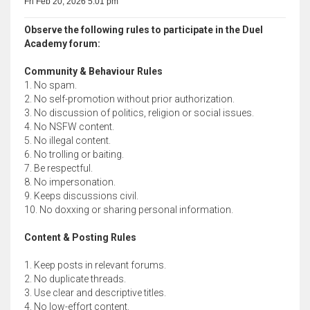
Fri Feb 20, 2026 5:01 pm
Observe the following rules to participate in the Duel
Academy forum:
Community & Behaviour Rules
1. No spam.
2. No self-promotion without prior authorization.
3. No discussion of politics, religion or social issues.
4. No NSFW content.
5. No illegal content.
6. No trolling or baiting.
7. Be respectful.
8. No impersonation.
9. Keeps discussions civil.
10. No doxxing or sharing personal information.
Content & Posting Rules
1. Keep posts in relevant forums.
2. No duplicate threads.
3. Use clear and descriptive titles.
4. No low-effort content.