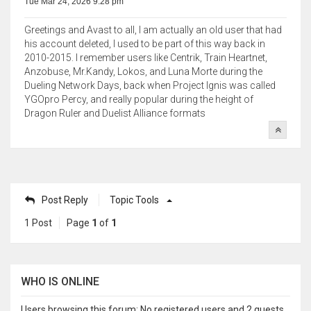
Tue Mar 24, 2026 9:28 pm
Greetings and Avast to all, I am actually an old user that had
his account deleted, I used to be part of this way back in
2010-2015. I remember users like Centrik, Train Heartnet,
Anzobuse, Mr.Kandy, Lokos, and Luna Morte during the
Dueling Network Days, back when Project Ignis was called
YGOpro Percy, and really popular during the height of
Dragon Ruler and Duelist Alliance formats
Post Reply
Topic Tools
1 Post
Page
1
of
1
WHO IS ONLINE
Users browsing this forum: No registered users and 2 guests