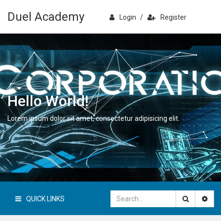
Duel Academy
Login
/
Register
Hello World!
Lorem ipsum dolor sit amet, consectetur adipisicing elit.
QUICK LINKS