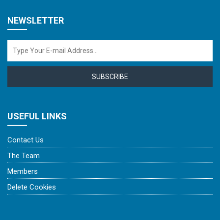
NEWSLETTER
SUBSCRIBE
USEFUL LINKS
Contact Us
The Team
Members
Delete Cookies