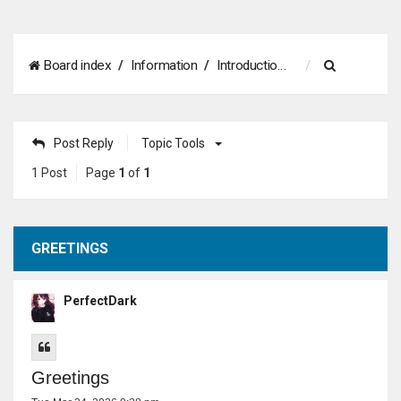
S
Board index
Information
Introductions
e
a
Post Reply
Topic Tools
r
1 Post
Page
1
of
1
c
h
GREETINGS
PerfectDark
Greetings