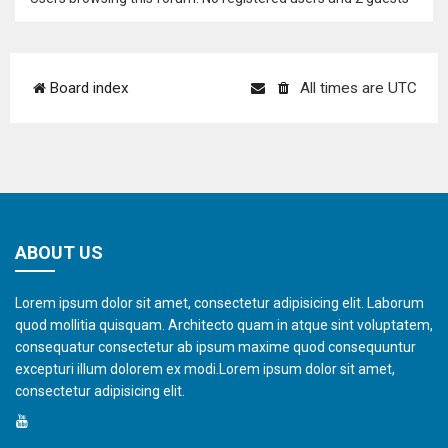
Board index
All times are
UTC
ABOUT US
Lorem ipsum dolor sit amet, consectetur adipisicing elit. Laborum
quod mollitia quisquam. Architecto quam in atque sint voluptatem,
consequatur consectetur ab ipsum maxime quod consequuntur
excepturi illum dolorem ex modi.Lorem ipsum dolor sit amet,
consectetur adipisicing elit.