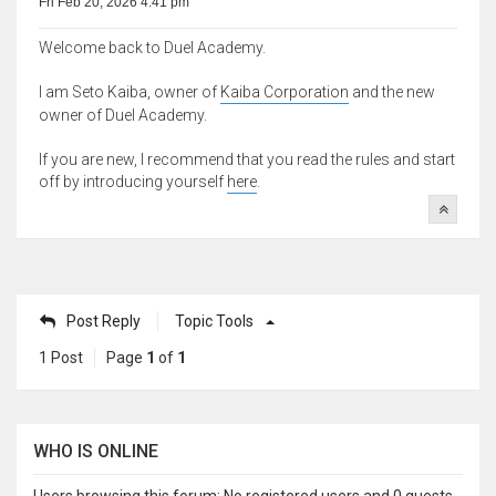
Fri Feb 20, 2026 4:41 pm
Welcome back to Duel Academy.
I am Seto Kaiba, owner of
Kaiba Corporation
and the new
owner of Duel Academy.
If you are new, I recommend that you read the rules and start
off by introducing yourself
here
.
Post Reply
Topic Tools
1 Post
Page
1
of
1
WHO IS ONLINE