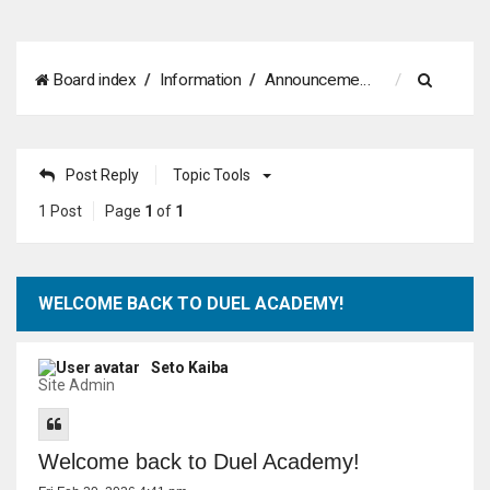
S
Board index
Information
Announcements
e
a
Post Reply
Topic Tools
r
1 Post
Page
1
of
1
c
h
WELCOME BACK TO DUEL ACADEMY!
Seto Kaiba
Site Admin
Welcome back to Duel Academy!