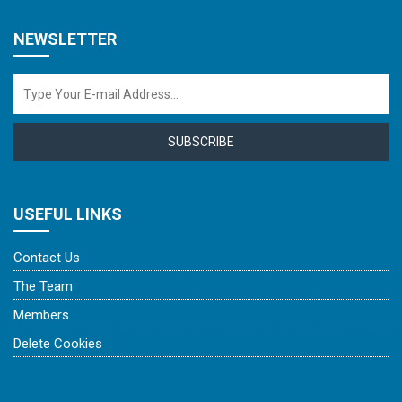
NEWSLETTER
SUBSCRIBE
USEFUL LINKS
Contact Us
The Team
Members
Delete Cookies