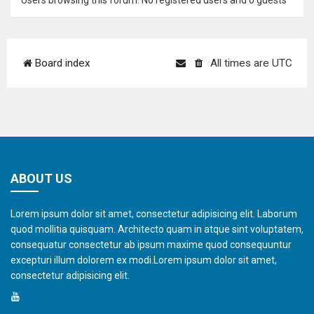
Users browsing this forum: No registered users and 0 guests
Board index
All times are
UTC
ABOUT US
Lorem ipsum dolor sit amet, consectetur adipisicing elit. Laborum
quod mollitia quisquam. Architecto quam in atque sint voluptatem,
consequatur consectetur ab ipsum maxime quod consequuntur
excepturi illum dolorem ex modi.Lorem ipsum dolor sit amet,
consectetur adipisicing elit.