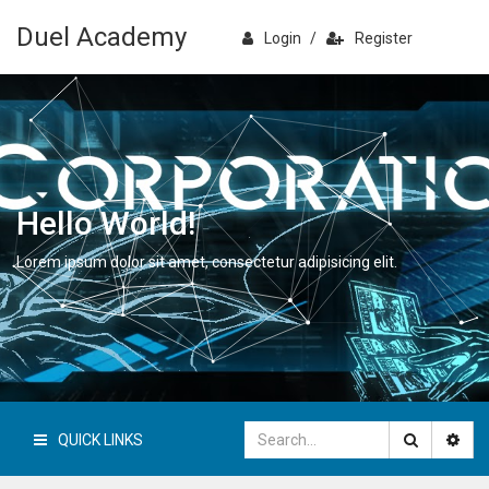
Duel Academy
Login
/
Register
Hello World!
Lorem ipsum dolor sit amet, consectetur adipisicing elit.
QUICK LINKS