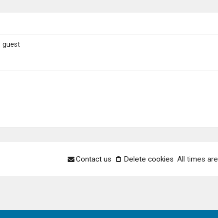
1 guest
Contact us
Delete cookies
All times ar