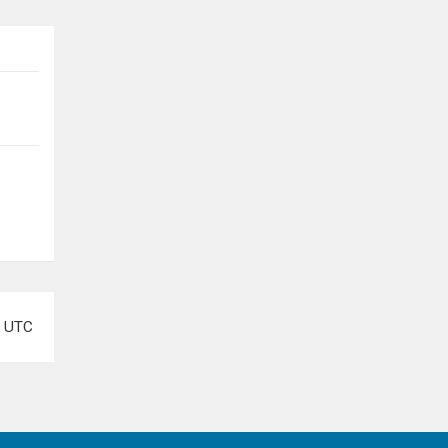
e
UTC