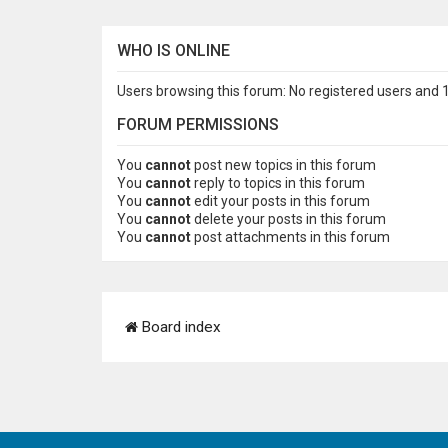
WHO IS ONLINE
Users browsing this forum: No registered users and 
FORUM PERMISSIONS
You
cannot
post new topics in this forum
You
cannot
reply to topics in this forum
You
cannot
edit your posts in this forum
You
cannot
delete your posts in this forum
You
cannot
post attachments in this forum
Board index