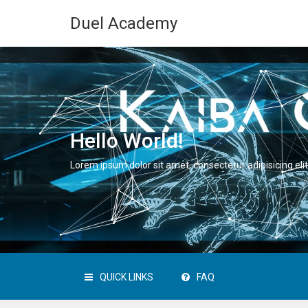
Duel Academy
Hello World!
Lorem ipsum dolor sit amet, consectetur adipisicing elit
QUICK LINKS
FAQ