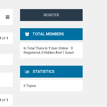
REGISTER
TOTAL MEMBERS
1
of
1
In Total There Is
1
User Online :: 0
Registered, 0 Hidden And 1 Guest
STATISTICS
0 Topics
1
of
1