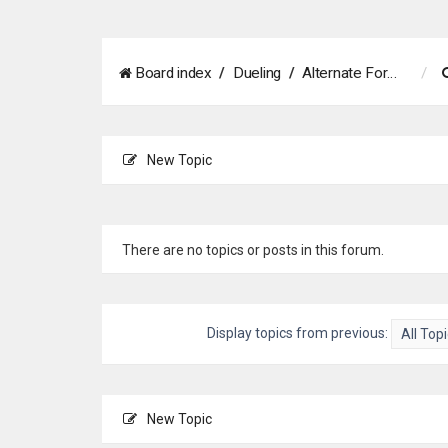
Board index
Dueling
Alternate Formats
New Topic
There are no topics or posts in this forum.
Display topics from previous:
New Topic