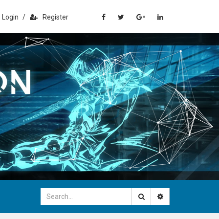
Login
/
Register