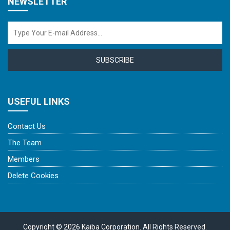
NEWSLETTER
SUBSCRIBE
USEFUL LINKS
Contact Us
The Team
Members
Delete Cookies
Copyright © 2026 Kaiba Corporation. All Rights Reserved.