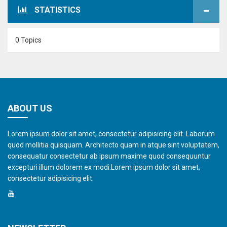
STATISTICS
0 Topics
ABOUT US
Lorem ipsum dolor sit amet, consectetur adipisicing elit. Laborum
quod mollitia quisquam. Architecto quam in atque sint voluptatem,
consequatur consectetur ab ipsum maxime quod consequuntur
excepturi illum dolorem ex modi.Lorem ipsum dolor sit amet,
consectetur adipisicing elit.