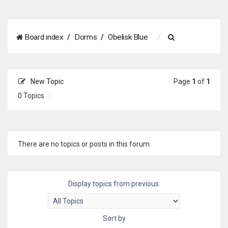
S
Board index
Dorms
Obelisk Blue
e
a
New Topic
Page
1
of
1
r
0 Topics
c
h
There are no topics or posts in this forum.
Display topics from previous:
Sort by