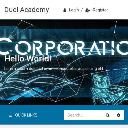
Duel Academy
Login
/
Register
Hello World!
Lorem ipsum dolor sit amet, consectetur adipisicing elit.
QUICK LINKS