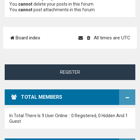
You
cannot
delete your posts in this forum
You
cannot
post attachments in this forum
Board index
All times are
UTC
REGISTER
TOTAL MEMBERS
In Total There Is
1
User Online :: 0 Registered, 0 Hidden And 1
Guest