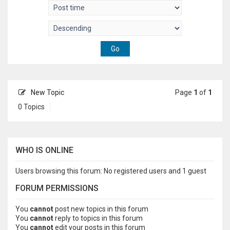
New Topic
Page
1
of
1
0 Topics
WHO IS ONLINE
Users browsing this forum: No registered users and 1 guest
FORUM PERMISSIONS
You
cannot
post new topics in this forum
You
cannot
reply to topics in this forum
You
cannot
edit your posts in this forum