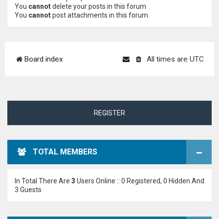
You
cannot
delete your posts in this forum
You
cannot
post attachments in this forum
Board index
All times are
UTC
REGISTER
TOTAL MEMBERS
In Total There Are
3
Users Online :: 0 Registered, 0 Hidden And
3 Guests