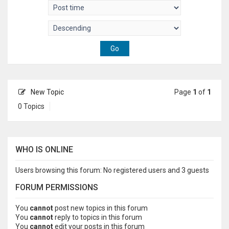
New Topic
Page
1
of
1
0 Topics
WHO IS ONLINE
Users browsing this forum: No registered users and 3 guests
FORUM PERMISSIONS
You
cannot
post new topics in this forum
You
cannot
reply to topics in this forum
You
cannot
edit your posts in this forum