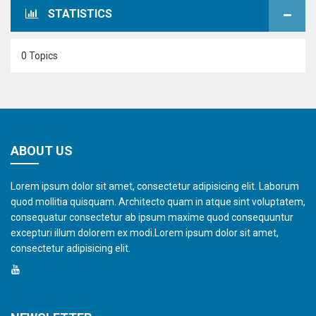
STATISTICS
0 Topics
ABOUT US
Lorem ipsum dolor sit amet, consectetur adipisicing elit. Laborum
quod mollitia quisquam. Architecto quam in atque sint voluptatem,
consequatur consectetur ab ipsum maxime quod consequuntur
excepturi illum dolorem ex modi.Lorem ipsum dolor sit amet,
consectetur adipisicing elit.