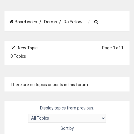
S
Board index
Dorms
Ra Yellow
e
a
New Topic
Page
1
of
1
r
0 Topics
c
h
There are no topics or posts in this forum.
Display topics from previous:
Sort by