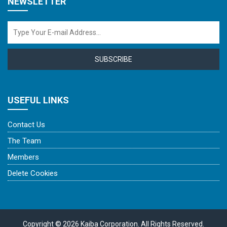
NEWSLETTER
SUBSCRIBE
USEFUL LINKS
Contact Us
The Team
Members
Delete Cookies
Copyright © 2026 Kaiba Corporation. All Rights Reserved.