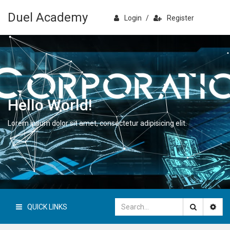
Duel Academy
Login
/
Register
Hello World!
Lorem ipsum dolor sit amet, consectetur adipisicing elit.
QUICK LINKS